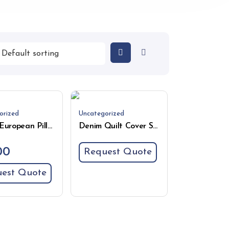
orized
Uncategorized
Denim European Pillowcase – Indigo
Denim Quilt Cover Set
00
Request Quote
est Quote