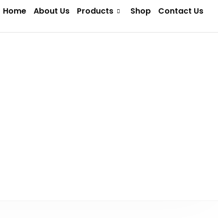
Home
About Us
Products
Shop
Contact Us