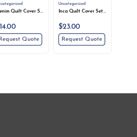
categorized
Uncategorized
Denim Quilt Cover Set – Charcoal
Inca Quilt Cover Set – Pink Clay
14.00
$
23.00
Request Quote
Request Quote