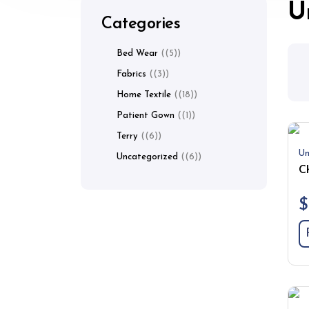
U
Categories
Bed Wear
(5)
Fabrics
(3)
Home Textile
(18)
Patient Gown
(1)
Terry
(6)
Un
Uncategorized
(6)
$