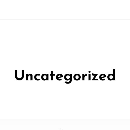
Uncategorized