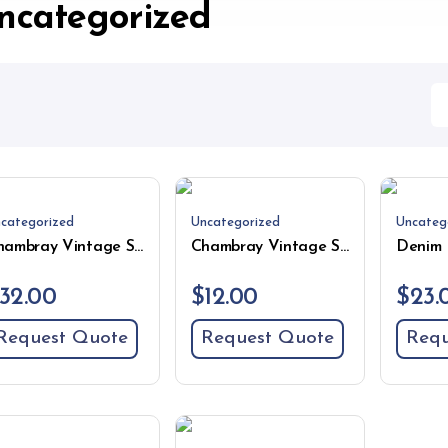
ncategorized
categorized
Uncategorized
Uncateg
Chambray Vintage Stripe Quilt Cover – Black
Chambray Vintage Stripe Quilt Cover – Dove
32.00
$
12.00
$
23.
Request Quote
Request Quote
Requ