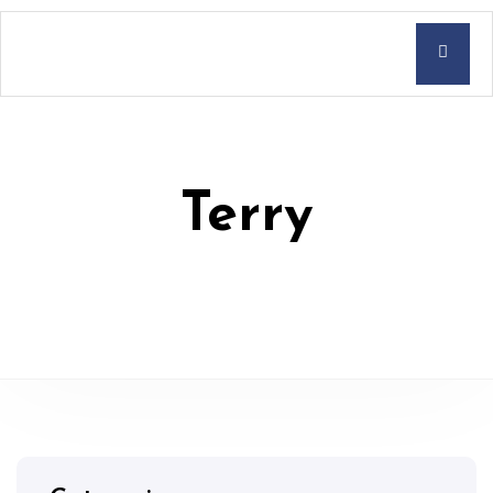
Terry