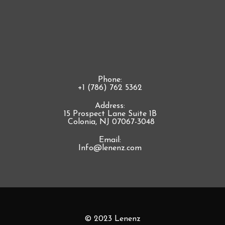
Phone:
+1 (786) 762 5362
Address:
15 Prospect Lane Suite 1B
Colonia, NJ 07067-3048
Email:
Info@lenenz.com
© 2023 Lenenz