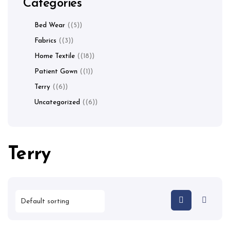
Categories
Bed Wear
(5)
Fabrics
(3)
Home Textile
(18)
Patient Gown
(1)
Terry
(6)
Uncategorized
(6)
Terry