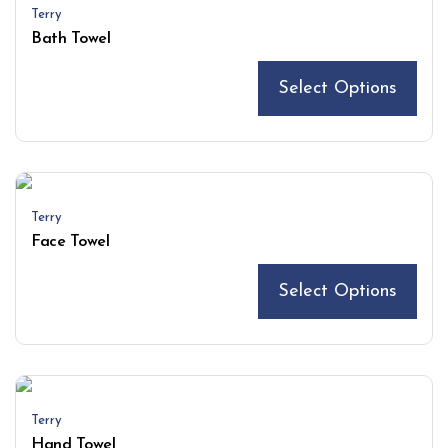
Terry
Bath Towel
Select Options
Terry
Face Towel
Select Options
Terry
Hand Towel