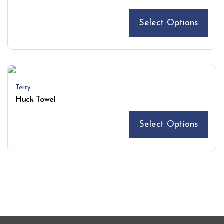
Select Options
Terry
Huck Towel
Select Options