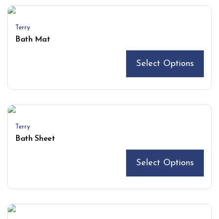
Terry
Bath Mat
Select Options
Terry
Bath Sheet
Select Options