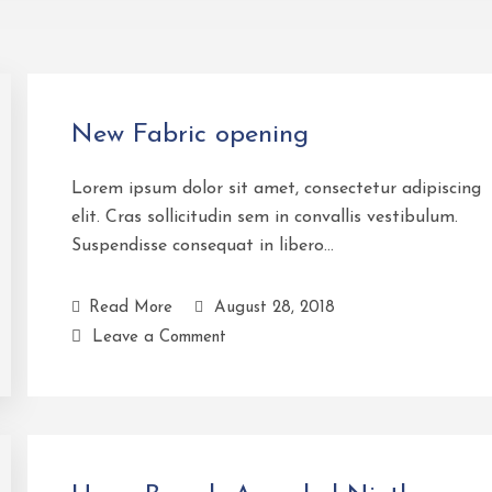
New Fabric opening
Lorem ipsum dolor sit amet, consectetur adipiscing
elit. Cras sollicitudin sem in convallis vestibulum.
Suspendisse consequat in libero…
Read More
August 28, 2018
Leave a Comment