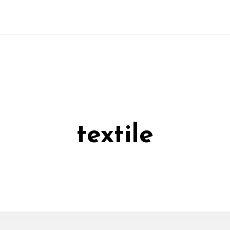
textile