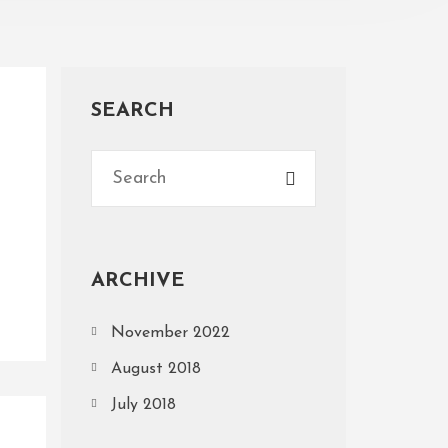
SEARCH
ARCHIVE
November 2022
August 2018
July 2018