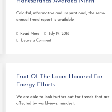
HanesBrands Awarded Ninth
Colorful, informative and inspirational, the semi-
annual trend report is available.
Read More
July 19, 2018
Leave a Comment
Fruit Of The Loom Honored For
Energy Efforts
We are able to look further out for trends that are
affected by worldviews, mindset.