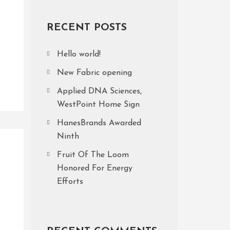
RECENT POSTS
Hello world!
New Fabric opening
Applied DNA Sciences,
WestPoint Home Sign
HanesBrands Awarded
Ninth
Fruit Of The Loom
Honored For Energy
Efforts