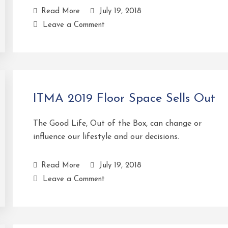
Read More
July 19, 2018
Leave a Comment
ITMA 2019 Floor Space Sells Out
The Good Life, Out of the Box, can change or
influence our lifestyle and our decisions.
Read More
July 19, 2018
Leave a Comment