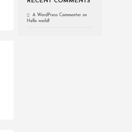
RECENT COMMENTS
A WordPress Commenter
on
Hello world!