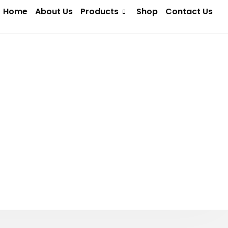
Home
About Us
Products
Shop
Contact Us