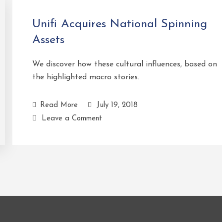
Unifi Acquires National Spinning
Assets
We discover how these cultural influences, based on
the highlighted macro stories.
Read More
July 19, 2018
Leave a Comment