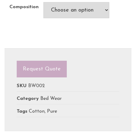
Composition
Request Quote
SKU
BW002
Category
Bed Wear
Tags
Cotton
,
Pure