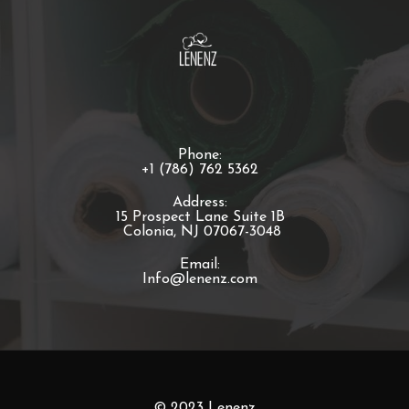
Phone:
+1 (786) 762 5362
Address:
15 Prospect Lane Suite 1B
Colonia, NJ 07067-3048
Email:
Info@lenenz.com
© 2023 Lenenz