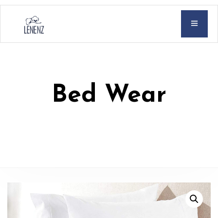
Bed Wear