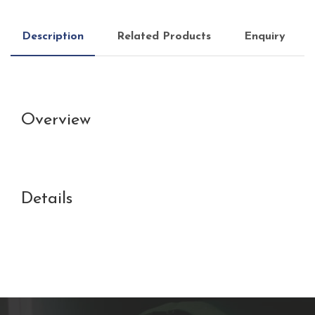
Description
Related Products
Enquiry
Overview
Details