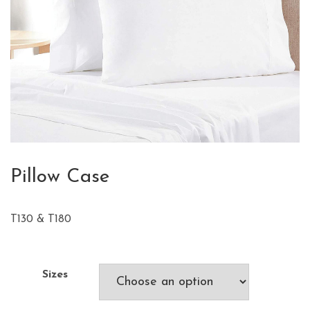
Pillow Case
T130 & T180
Sizes