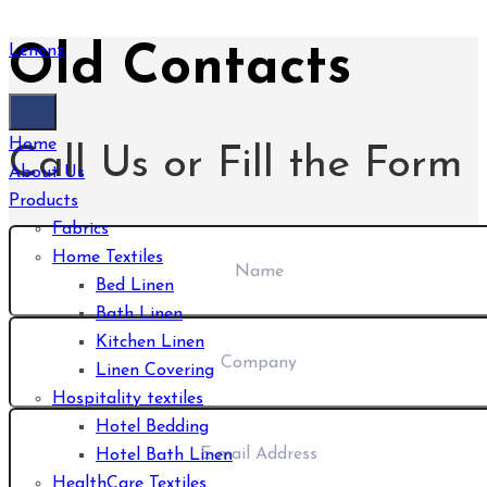
Old Contacts
Lenenz
Home
Call Us or Fill the Form
About Us
Products
Fabrics
Home Textiles
Bed Linen
Bath Linen
Kitchen Linen
Linen Covering
Hospitality textiles
Hotel Bedding
Hotel Bath Linen
HealthCare Textiles