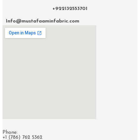
+922132553701
Info@mustafaaminfabric.com
Phone:
+1 (786) 762 5362