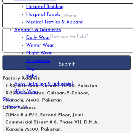
Hospital Bedding
Hospital Towels
Medical Textiles & Apparel
Apparels & Garments
Daily Wear
Winter Wear
Night Wear
Accessories
Bags
Baby
Factory Address
Auto Detailing & Industrial
F-93, Site Area, Karachi, 75700, Pakistan
Work Wear
R-395, Lines Area, Gulshan-E-Zahoor,
Shop
Karachi, 74400, Pakistan
Contact Us
Office Address
Office # 4-E/II, Second Floor, Jami
Commercial Street # 6, Phase VII, D.H.A.,
Karachi 75500, Pakistan.